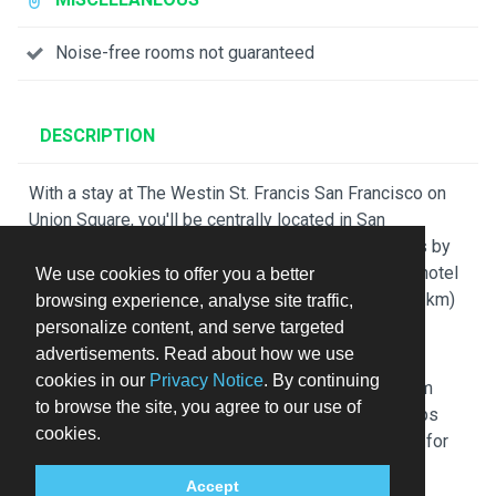
Noise-free rooms not guaranteed
DESCRIPTION
With a stay at The Westin St. Francis San Francisco on
Union Square, you'll be centrally located in San
Francisco, steps from Union Square and 12 minutes by
foot from Moscone Convention Center. This luxury hotel
We use cookies to offer you a better
is 0.4 mi (0.7 km) from Palace Hotel and 0.4 mi (0.7 km)
browsing experience, analyse site traffic,
from SF Masonic Auditorium.
personalize content, and serve targeted
advertisements. Read about how we use
Stay in one of 1195 guestrooms featuring LCD
cookies in our
Privacy Notice
. By continuing
televisions. Your pillowtop bed comes with premium
to browse the site, you agree to our use of
bedding. Wireless internet access (surcharge) keeps
cookies.
you connected, and cable programming is available for
your entertainment. Bathrooms have complimentary
Accept
toiletries and hair dryers.