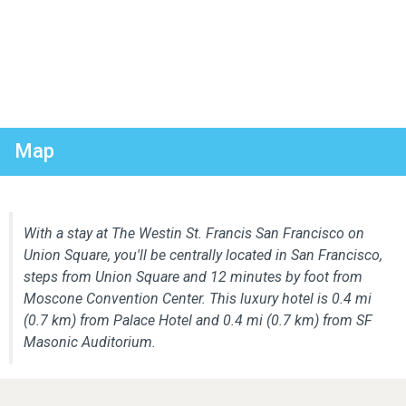
Map
With a stay at The Westin St. Francis San Francisco on
Union Square, you'll be centrally located in San Francisco,
steps from Union Square and 12 minutes by foot from
Moscone Convention Center. This luxury hotel is 0.4 mi
(0.7 km) from Palace Hotel and 0.4 mi (0.7 km) from SF
Masonic Auditorium.