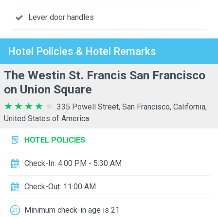
Lever door handles
Hotel Policies & Hotel Remarks
The Westin St. Francis San Francisco
on Union Square
335 Powell Street, San Francisco, California,
United States of America
HOTEL POLICIES
Check-In: 4:00 PM - 5:30 AM
Check-Out: 11:00 AM
Minimum check-in age is 21