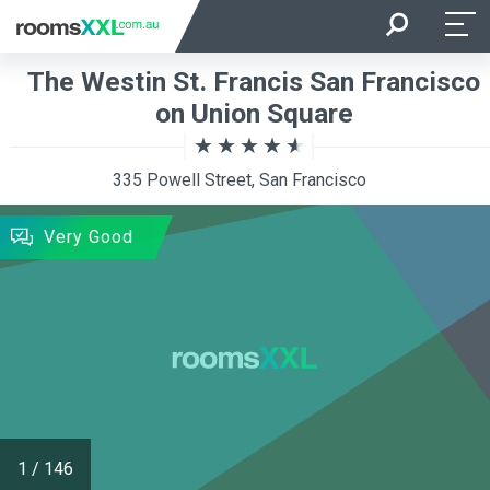
Arrival
Departure
The Westin St. Francis San Francisco
Room Occupancy
Rooms
on Union Square
335 Powell Street, San Francisco
SEARCH
Very Good
1
/
146