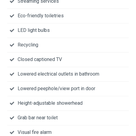
Streaming services
Eco-friendly toiletries
LED light bulbs
Recycling
Closed captioned TV
Lowered electrical outlets in bathroom
Lowered peephole/view port in door
Height-adjustable showerhead
Grab bar near toilet
Visual fire alarm