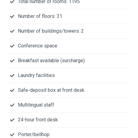
Total number of rooms: 1195
Number of floors: 31
Number of buildings/towers: 2
Conference space
Breakfast available (surcharge)
Laundry facilities
Safe-deposit box at front desk
Multilingual staff
24-hour front desk
Porter/bellhop