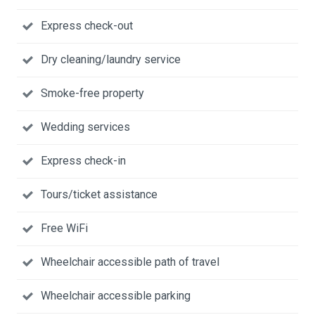
Express check-out
Dry cleaning/laundry service
Smoke-free property
Wedding services
Express check-in
Tours/ticket assistance
Free WiFi
Wheelchair accessible path of travel
Wheelchair accessible parking