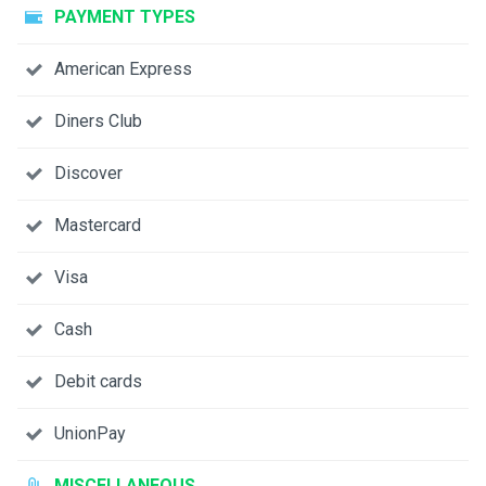
PAYMENT TYPES
American Express
Diners Club
Discover
Mastercard
Visa
Cash
Debit cards
UnionPay
MISCELLANEOUS