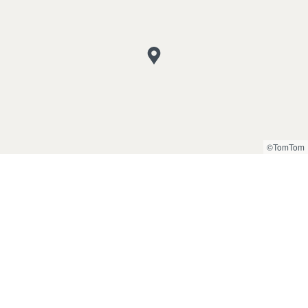
©TomTom