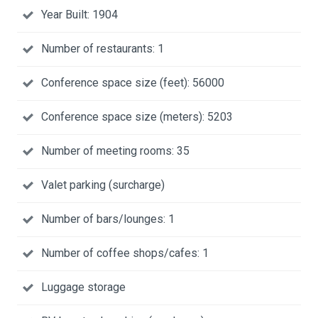
Year Built: 1904
Number of restaurants: 1
Conference space size (feet): 56000
Conference space size (meters): 5203
Number of meeting rooms: 35
Valet parking (surcharge)
Number of bars/lounges: 1
Number of coffee shops/cafes: 1
Luggage storage