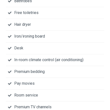
Bathrobes
Free toiletries
Hair dryer
Iron/ironing board
Desk
In-room climate control (air conditioning)
Premium bedding
Pay movies
Room service
Premium TV channels