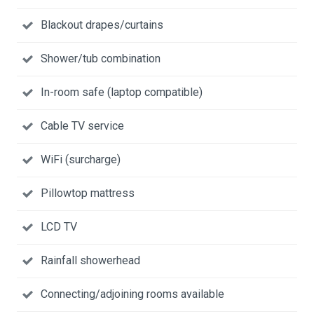
Blackout drapes/curtains
Shower/tub combination
In-room safe (laptop compatible)
Cable TV service
WiFi (surcharge)
Pillowtop mattress
LCD TV
Rainfall showerhead
Connecting/adjoining rooms available