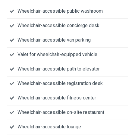
Wheelchair-accessible public washroom
Wheelchair-accessible concierge desk
Wheelchair-accessible van parking
Valet for wheelchair-equipped vehicle
Wheelchair-accessible path to elevator
Wheelchair-accessible registration desk
Wheelchair-accessible fitness center
Wheelchair-accessible on-site restaurant
Wheelchair-accessible lounge