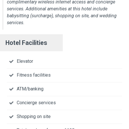
complimentary wireless internet access and concierge
services. Additional amenities at this hotel include
babysitting (surcharge), shopping on site, and wedding
services.
Hotel Facilities
Elevator
Fitness facilities
ATM/banking
Concierge services
Shopping on site