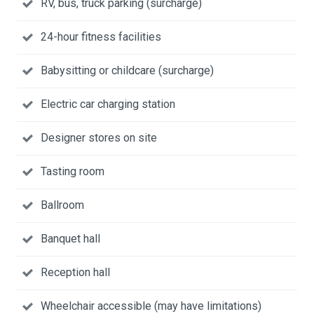
RV, bus, truck parking (surcharge)
24-hour fitness facilities
Babysitting or childcare (surcharge)
Electric car charging station
Designer stores on site
Tasting room
Ballroom
Banquet hall
Reception hall
Wheelchair accessible (may have limitations)