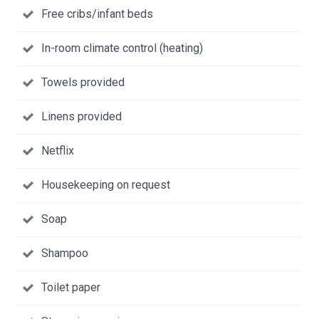
Free cribs/infant beds
In-room climate control (heating)
Towels provided
Linens provided
Netflix
Housekeeping on request
Soap
Shampoo
Toilet paper