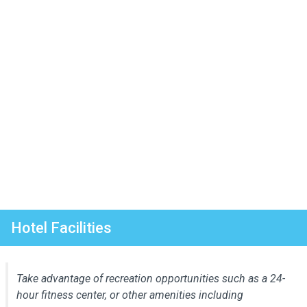
Hotel Facilities
Take advantage of recreation opportunities such as a 24-
hour fitness center, or other amenities including