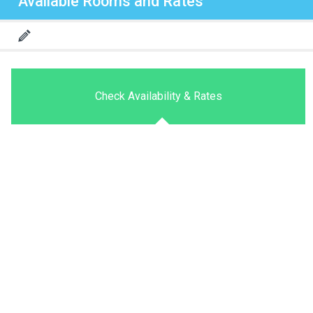
Available Rooms and Rates
Check Availability & Rates