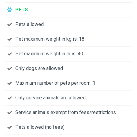
PETS
Pets allowed
Pet maximum weight in kg is: 18
Pet maximum weight in lb is: 40
Only dogs are allowed
Maximum number of pets per room: 1
Only service animals are allowed
Service animals exempt from fees/restrictions
Pets allowed (no fees)