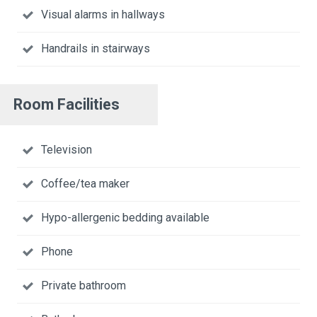
Visual alarms in hallways
Handrails in stairways
Room Facilities
Television
Coffee/tea maker
Hypo-allergenic bedding available
Phone
Private bathroom