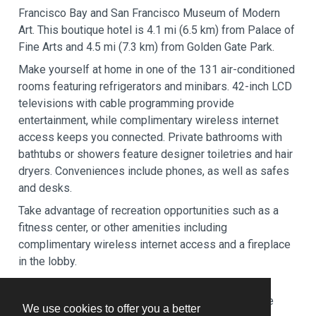
Francisco Bay and San Francisco Museum of Modern
Art. This boutique hotel is 4.1 mi (6.5 km) from Palace of
Fine Arts and 4.5 mi (7.3 km) from Golden Gate Park.
Make yourself at home in one of the 131 air-conditioned
rooms featuring refrigerators and minibars. 42-inch LCD
televisions with cable programming provide
entertainment, while complimentary wireless internet
access keeps you connected. Private bathrooms with
bathtubs or showers feature designer toiletries and hair
dryers. Conveniences include phones, as well as safes
and desks.
Take advantage of recreation opportunities such as a
fitness center, or other amenities including
complimentary wireless internet access and a fireplace
in the lobby.
Satisfy your appetite at Ozumo, a restaurant which
features a bar/lounge. Dining is also available at the
We use cookies to offer you a better