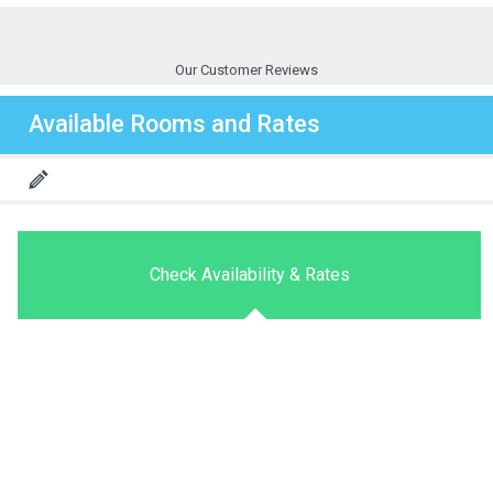
Our Customer Reviews
Available Rooms and Rates
Check Availability & Rates