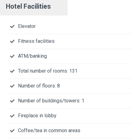
Hotel Facilities
Elevator
Fitness facilities
ATM/banking
Total number of rooms: 131
Number of floors: 8
Number of buildings/towers: 1
Fireplace in lobby
Coffee/tea in common areas