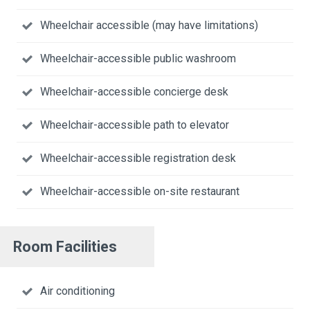
Wheelchair accessible (may have limitations)
Wheelchair-accessible public washroom
Wheelchair-accessible concierge desk
Wheelchair-accessible path to elevator
Wheelchair-accessible registration desk
Wheelchair-accessible on-site restaurant
Room Facilities
Air conditioning