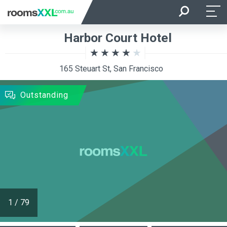
Arrival
Departure
Harbor Court Hotel
Room Occupancy
Rooms
165 Steuart St, San Francisco
SEARCH
Outstanding
1
/
79