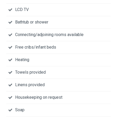
LCD TV
Bathtub or shower
Connecting/adjoining rooms available
Free cribs/infant beds
Heating
Towels provided
Linens provided
Housekeeping on request
Soap