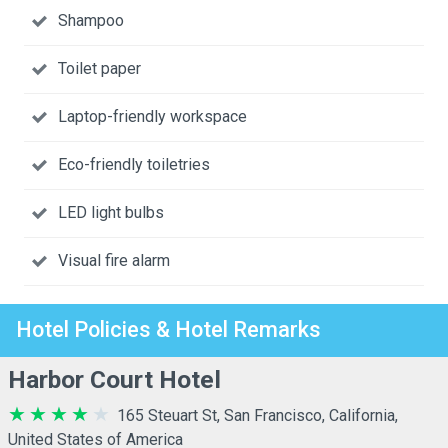
Shampoo
Toilet paper
Laptop-friendly workspace
Eco-friendly toiletries
LED light bulbs
Visual fire alarm
Hotel Policies & Hotel Remarks
Harbor Court Hotel
165 Steuart St, San Francisco, California,
United States of America