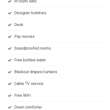
In-room safe
Designer toiletries
Desk
Pay movies
Soundproofed rooms
Free bottled water
Blackout drapes/curtains
Cable TV service
Free WiFi
Down comforter