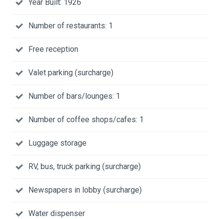
Year Built: 1926
Number of restaurants: 1
Free reception
Valet parking (surcharge)
Number of bars/lounges: 1
Number of coffee shops/cafes: 1
Luggage storage
RV, bus, truck parking (surcharge)
Newspapers in lobby (surcharge)
Water dispenser