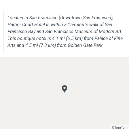
Located in San Francisco (Downtown San Francisco),
Harbor Court Hotel is within a 15-minute walk of San
Francisco Bay and San Francisco Museum of Modern Art.
This boutique hotel is 4.1 mi (6.5 km) from Palace of Fine
Arts and 4.5 mi (7.3 km) from Golden Gate Park.
©TomTom