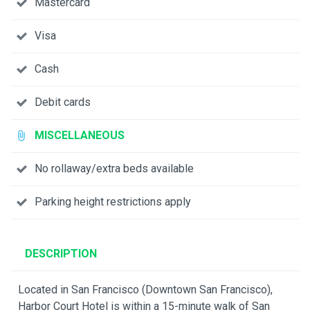
Mastercard
Visa
Cash
Debit cards
MISCELLANEOUS
No rollaway/extra beds available
Parking height restrictions apply
DESCRIPTION
Located in San Francisco (Downtown San Francisco),
Harbor Court Hotel is within a 15-minute walk of San