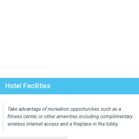
Hotel Facilities
Take advantage of recreation opportunities such as a
fitness center, or other amenities including complimentary
wireless internet access and a fireplace in the lobby.