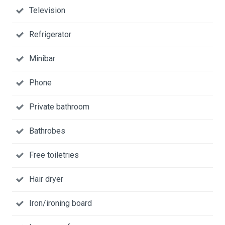
Television
Refrigerator
Minibar
Phone
Private bathroom
Bathrobes
Free toiletries
Hair dryer
Iron/ironing board