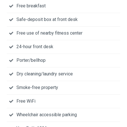
Free breakfast
Safe-deposit box at front desk
Free use of nearby fitness center
24-hour front desk
Porter/bellhop
Dry cleaning/laundry service
Smoke-free property
Free WiFi
Wheelchair accessible parking