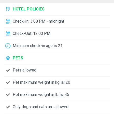
HOTEL POLICIES
Check-In: 3:00 PM - midnight
Check-Out: 12:00 PM
Minimum check-in age is 21
PETS
Pets allowed
Pet maximum weight in kg is: 20
Pet maximum weight in lb is: 45
Only dogs and cats are allowed