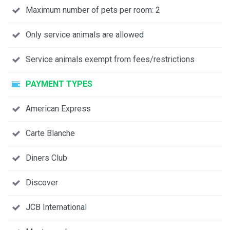
Maximum number of pets per room: 2
Only service animals are allowed
Service animals exempt from fees/restrictions
PAYMENT TYPES
American Express
Carte Blanche
Diners Club
Discover
JCB International