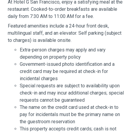
At Hotel G San Francisco, enjoy a satisfying meal at the
restaurant. Cooked-to-order breakfasts are available
daily from 7:30 AM to 11:00 AM for a fee.
Featured amenities include a 24-hour front desk,
multilingual staff, and an elevator. Self parking (subject
to charges) is available onsite.
Extra-person charges may apply and vary
depending on property policy
Government-issued photo identification and a
credit card may be required at check-in for
incidental charges
Special requests are subject to availability upon
check-in and may incur additional charges; special
requests cannot be guaranteed
The name on the credit card used at check-in to
pay for incidentals must be the primary name on
the guestroom reservation
This property accepts credit cards; cash is not