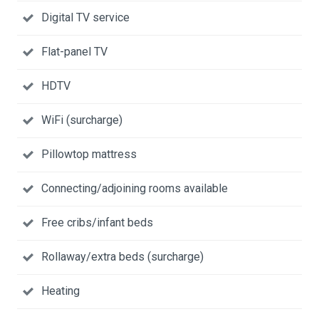
Digital TV service
Flat-panel TV
HDTV
WiFi (surcharge)
Pillowtop mattress
Connecting/adjoining rooms available
Free cribs/infant beds
Rollaway/extra beds (surcharge)
Heating