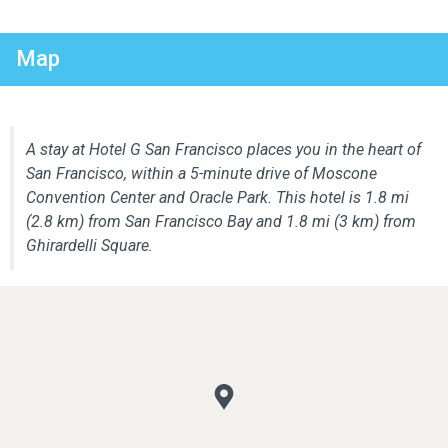
Map
A stay at Hotel G San Francisco places you in the heart of
San Francisco, within a 5-minute drive of Moscone
Convention Center and Oracle Park. This hotel is 1.8 mi
(2.8 km) from San Francisco Bay and 1.8 mi (3 km) from
Ghirardelli Square.