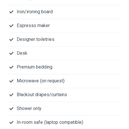
Iron/ironing board
Espresso maker
Designer toiletries
Desk
Premium bedding
Microwave (on request)
Blackout drapes/curtains
Shower only
In-room safe (laptop compatible)