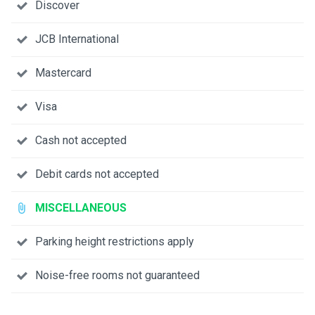
Discover
JCB International
Mastercard
Visa
Cash not accepted
Debit cards not accepted
MISCELLANEOUS
Parking height restrictions apply
Noise-free rooms not guaranteed