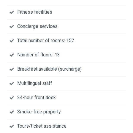
Fitness facilities
Concierge services
Total number of rooms: 152
Number of floors: 13
Breakfast available (surcharge)
Multilingual staff
24-hour front desk
Smoke-free property
Tours/ticket assistance