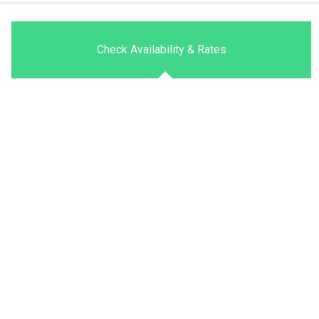
Check Availability & Rates