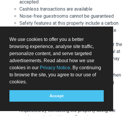
accepted
Cashless transactions are available
Noise-free guestrooms cannot be guaranteed
Safety features at this property include a carbon
monoxide detector, a fire extinguisher, a smoke
detector, a security system, and a first aid kit
We use cookies to offer you a better
An adult age 18 or older must assume all liability for the
browsing experience, analyse site traffic,
booking. Front desk staff will greet guests on arrival at
personalize content, and serve targeted
the property. Information provided by the property may
advertisements. Read about how we use
be translated using automated translation tools.
cookies in our
Privacy Notice
. By continuing
to browse the site, you agree to our use of
Children 17 years old and younger stay free when
cookies.
occupying the parent or guardian's room, using
existing bedding.
The property has connecting/adjoining rooms,
Accept
which are subject to availability and can be
requested by contacting the property using the
number on the booking confirmation.
Parking height restrictions apply.
Cashless payment methods are available for all