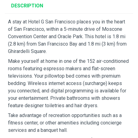
DESCRIPTION
A stay at Hotel G San Francisco places you in the heart
of San Francisco, within a 5-minute drive of Moscone
Convention Center and Oracle Park. This hotel is 1.8 mi
(2.8 km) from San Francisco Bay and 1.8 mi (3 km) from
Ghirardelli Square.
Make yourself at home in one of the 152 air-conditioned
rooms featuring espresso makers and flat-screen
televisions. Your pillowtop bed comes with premium
bedding. Wireless internet access (surcharge) keeps
you connected, and digital programming is available for
your entertainment. Private bathrooms with showers
feature designer toiletries and hair dryers.
Take advantage of recreation opportunities such as a
fitness center, or other amenities including concierge
services and a banquet hall.