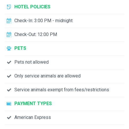
HOTEL POLICIES
Check-In: 3:00 PM - midnight
Check-Out: 12:00 PM
PETS
Pets not allowed
Only service animals are allowed
Service animals exempt from fees/restrictions
PAYMENT TYPES
American Express