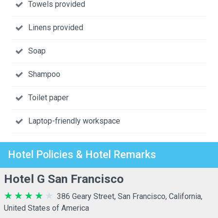
Towels provided
Linens provided
Soap
Shampoo
Toilet paper
Laptop-friendly workspace
Hotel Policies & Hotel Remarks
Hotel G San Francisco
386 Geary Street, San Francisco, California,
United States of America