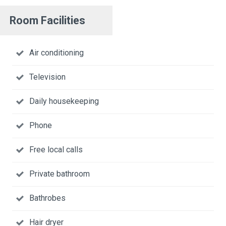
Room Facilities
Air conditioning
Television
Daily housekeeping
Phone
Free local calls
Private bathroom
Bathrobes
Hair dryer