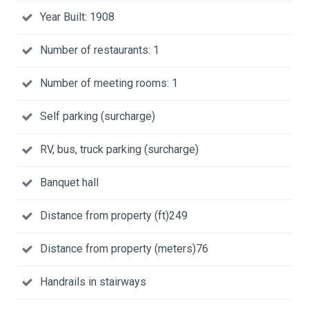
Year Built: 1908
Number of restaurants: 1
Number of meeting rooms: 1
Self parking (surcharge)
RV, bus, truck parking (surcharge)
Banquet hall
Distance from property (ft)249
Distance from property (meters)76
Handrails in stairways