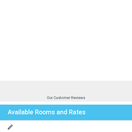
Our Customer Reviews
Available Rooms and Rates