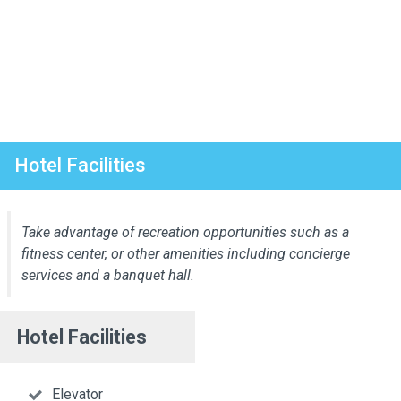
Hotel Facilities
Take advantage of recreation opportunities such as a
fitness center, or other amenities including concierge
services and a banquet hall.
Hotel Facilities
Elevator