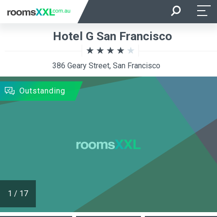
Arrival
Departure
Hotel G San Francisco
Room Occupancy
Rooms
386 Geary Street, San Francisco
SEARCH
Outstanding
1
/
17