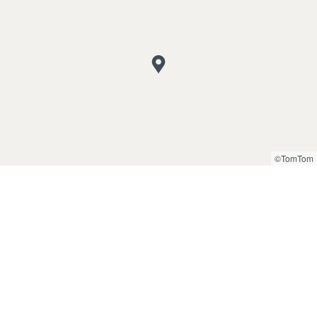
©TomTom