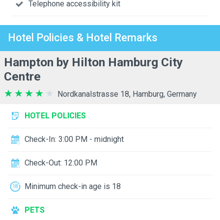
Telephone accessibility kit
Hotel Policies & Hotel Remarks
Hampton by Hilton Hamburg City
Centre
Nordkanalstrasse 18, Hamburg, Germany
HOTEL POLICIES
Check-In: 3:00 PM - midnight
Check-Out: 12:00 PM
Minimum check-in age is 18
PETS