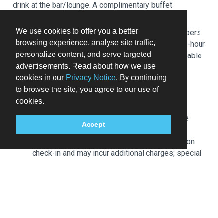
drink at the bar/lounge. A complimentary buffet
breakfast is served daily from 7 AM to 11 AM.
We use cookies to offer you a better
Featured amenities include complimentary newspapers
browsing experience, analyse site traffic,
in the lobby, dry cleaning/laundry services, and a 24-hour
personalize content, and serve targeted
front desk. Self parking (subject to charges) is available
advertisements. Read about how we use
onsite.
cookies in our
Privacy Notice
. By continuing
Extra-person charges may apply and vary
to browse the site, you agree to our use of
depending on property policy
cookies.
Government-issued photo identification and a
credit card, debit card, or cash deposit may be
Accept
required at check-in for incidental charges
Special requests are subject to availability upon
check-in and may incur additional charges; special
requests cannot be guaranteed
This property accepts credit cards, debit cards,
and cash
Safety features at this property include a fire
extinguisher