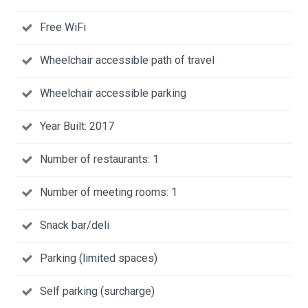
Free WiFi
Wheelchair accessible path of travel
Wheelchair accessible parking
Year Built: 2017
Number of restaurants: 1
Number of meeting rooms: 1
Snack bar/deli
Parking (limited spaces)
Self parking (surcharge)