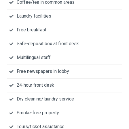
Coffee/tea in common areas
Laundry facilities
Free breakfast
Safe-deposit box at front desk
Multilingual staff
Free newspapers in lobby
24-hour front desk
Dry cleaning/laundry service
Smoke-free property
Tours/ticket assistance