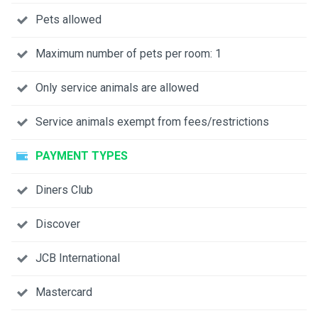
Pets allowed
Maximum number of pets per room: 1
Only service animals are allowed
Service animals exempt from fees/restrictions
PAYMENT TYPES
Diners Club
Discover
JCB International
Mastercard