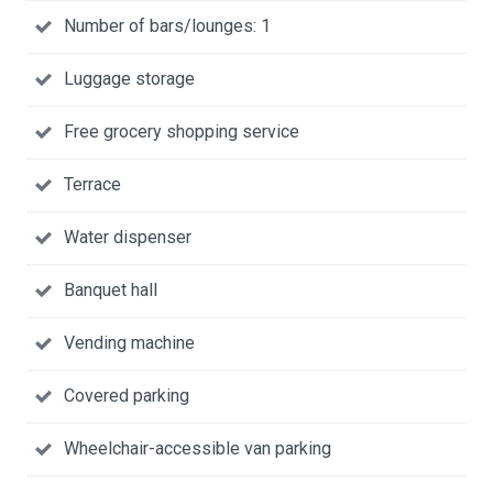
Number of bars/lounges: 1
Luggage storage
Free grocery shopping service
Terrace
Water dispenser
Banquet hall
Vending machine
Covered parking
Wheelchair-accessible van parking