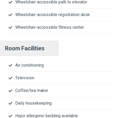
Wheelchair-accessible path to elevator
Wheelchair-accessible registration desk
Wheelchair-accessible fitness center
Room Facilities
Air conditioning
Television
Coffee/tea maker
Daily housekeeping
Hypo-allergenic bedding available