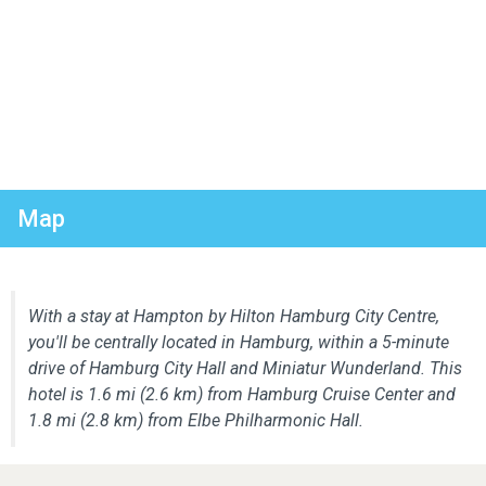
Map
With a stay at Hampton by Hilton Hamburg City Centre,
you'll be centrally located in Hamburg, within a 5-minute
drive of Hamburg City Hall and Miniatur Wunderland. This
hotel is 1.6 mi (2.6 km) from Hamburg Cruise Center and
1.8 mi (2.8 km) from Elbe Philharmonic Hall.