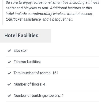
Be sure to enjoy recreational amenities including a fitness
center and bicycles to rent. Additional features at this
hotel include complimentary wireless internet access,
tour/ticket assistance, and a banquet hall.
Hotel Facilities
Elevator
Fitness facilities
Total number of rooms: 161
Number of floors: 4
Number of buildings/towers: 1