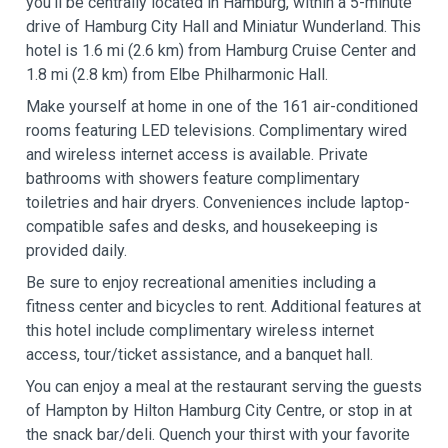
you'll be centrally located in Hamburg, within a 5-minute
drive of Hamburg City Hall and Miniatur Wunderland. This
hotel is 1.6 mi (2.6 km) from Hamburg Cruise Center and
1.8 mi (2.8 km) from Elbe Philharmonic Hall.
Make yourself at home in one of the 161 air-conditioned
rooms featuring LED televisions. Complimentary wired
and wireless internet access is available. Private
bathrooms with showers feature complimentary
toiletries and hair dryers. Conveniences include laptop-
compatible safes and desks, and housekeeping is
provided daily.
Be sure to enjoy recreational amenities including a
fitness center and bicycles to rent. Additional features at
this hotel include complimentary wireless internet
access, tour/ticket assistance, and a banquet hall.
You can enjoy a meal at the restaurant serving the guests
of Hampton by Hilton Hamburg City Centre, or stop in at
the snack bar/deli. Quench your thirst with your favorite