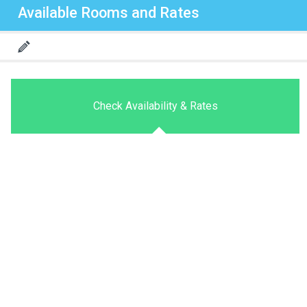
Available Rooms and Rates
Check Availability & Rates