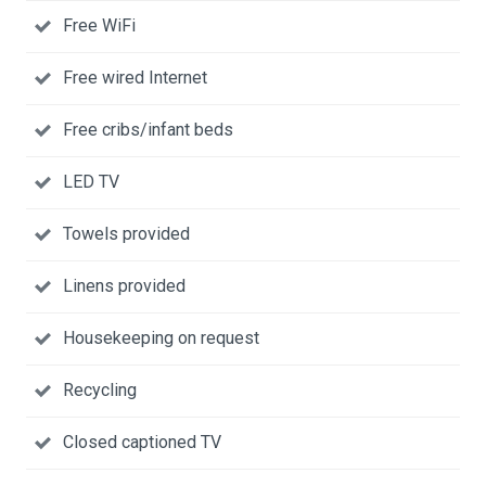
Free WiFi
Free wired Internet
Free cribs/infant beds
LED TV
Towels provided
Linens provided
Housekeeping on request
Recycling
Closed captioned TV