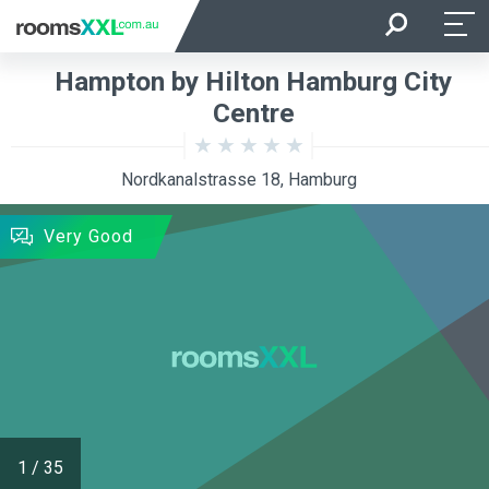
Arrival
Departure
Hampton by Hilton Hamburg City
Room Occupancy
Rooms
Centre
Nordkanalstrasse 18, Hamburg
SEARCH
Very Good
1
/
35