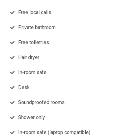
Free local calls
Private bathroom
Free toiletries
Hair dryer
In-room safe
Desk
Soundproofed rooms
Shower only
In-room safe (laptop compatible)