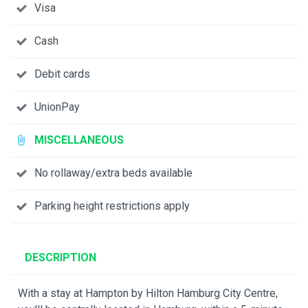
Visa
Cash
Debit cards
UnionPay
MISCELLANEOUS
No rollaway/extra beds available
Parking height restrictions apply
DESCRIPTION
With a stay at Hampton by Hilton Hamburg City Centre,