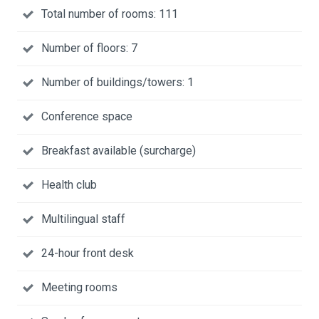
Total number of rooms: 111
Number of floors: 7
Number of buildings/towers: 1
Conference space
Breakfast available (surcharge)
Health club
Multilingual staff
24-hour front desk
Meeting rooms