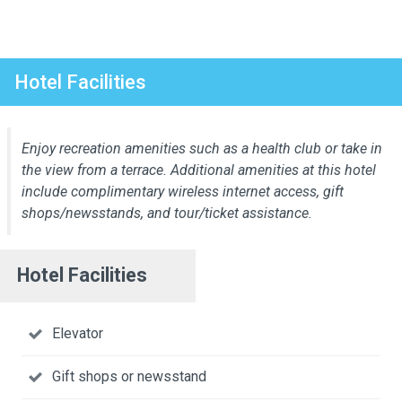
Hotel Facilities
Enjoy recreation amenities such as a health club or take in
the view from a terrace. Additional amenities at this hotel
include complimentary wireless internet access, gift
shops/newsstands, and tour/ticket assistance.
Hotel Facilities
Elevator
Gift shops or newsstand