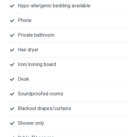
Hypo-allergenic bedding available
Phone
Private bathroom
Hair dryer
Iron/ironing board
Desk
Soundproofed rooms
Blackout drapes/curtains
Shower only