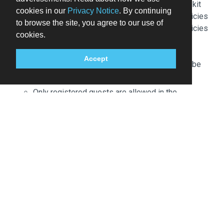
extinguisher, a smoke detector, and a first aid kit
cookies in our
Privacy Notice
. By continuing
Please note that cultural norms and guest policies
to browse the site, you agree to our use of
may differ by country and by property; the policies
cookies.
listed are provided by the property
Front desk staff will greet guests on arrival at the
Accept
property. Information provided by the property may be
translated using automated translation tools.
Only registered guests are allowed in the
guestrooms.
This property allows pets in specific rooms only
(surcharges apply and can be found in the Fees
section). Guests can request one of these rooms
by contacting the property directly, using the
contact information on the booking confirmation.
Contactless check-out is available.
Fee for buffet breakfast: approximately EUR 18
per person
Covered self parking fee: EUR 16 per night