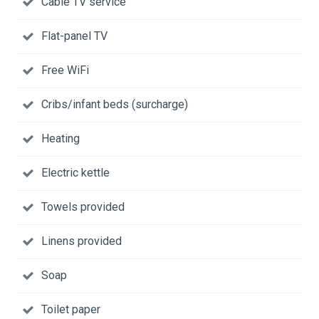
Cable TV service
Flat-panel TV
Free WiFi
Cribs/infant beds (surcharge)
Heating
Electric kettle
Towels provided
Linens provided
Soap
Toilet paper