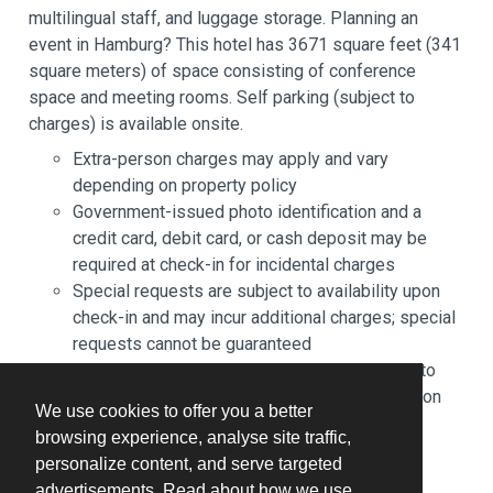
multilingual staff, and luggage storage. Planning an
event in Hamburg? This hotel has 3671 square feet (341
square meters) of space consisting of conference
space and meeting rooms. Self parking (subject to
charges) is available onsite.
Extra-person charges may apply and vary
depending on property policy
Government-issued photo identification and a
credit card, debit card, or cash deposit may be
required at check-in for incidental charges
Special requests are subject to availability upon
check-in and may incur additional charges; special
requests cannot be guaranteed
The name on the credit card used at check-in to
pay for incidentals must be the primary name on
We use cookies to offer you a better
the guestroom reservation
browsing experience, analyse site traffic,
This property accepts credit cards and cash
personalize content, and serve targeted
Safety features at this property include a fire
advertisements. Read about how we use