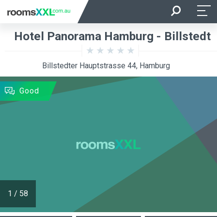
Arrival
Departure
Hotel Panorama Hamburg - Billstedt
Room Occupancy
Rooms
Billstedter Hauptstrasse 44, Hamburg
SEARCH
Good
1
/
58