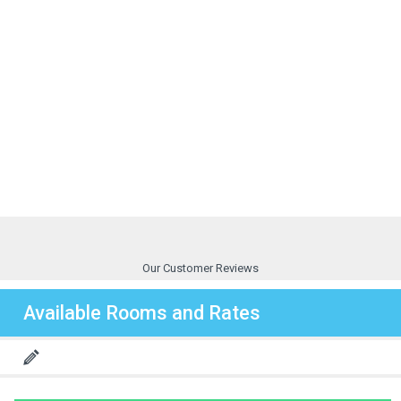
Our Customer Reviews
Available Rooms and Rates