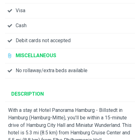
Visa
Cash
Debit cards not accepted
MISCELLANEOUS
No rollaway/extra beds available
DESCRIPTION
With a stay at Hotel Panorama Hamburg - Billstedt in
Hamburg (Hamburg-Mitte), you'll be within a 15-minute
drive of Hamburg City Hall and Miniatur Wunderland. This
hotel is 5.3 mi (8.5 km) from Hamburg Cruise Center and