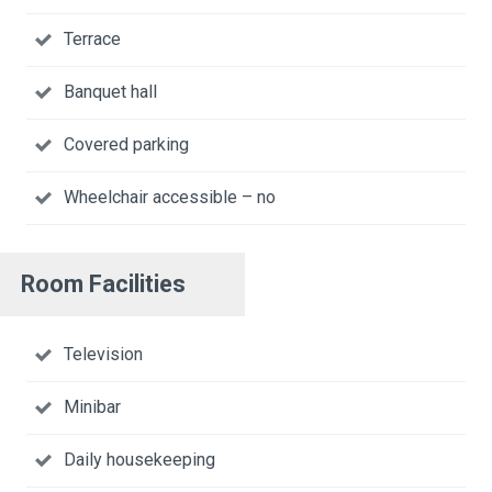
Terrace
Banquet hall
Covered parking
Wheelchair accessible – no
Room Facilities
Television
Minibar
Daily housekeeping