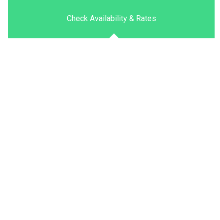
Check Availability & Rates