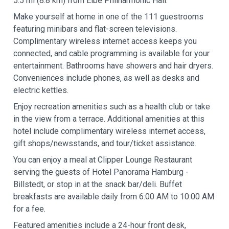
5.5 mi (8.8 km) from Elbe Philharmonic Hall.
Make yourself at home in one of the 111 guestrooms
featuring minibars and flat-screen televisions.
Complimentary wireless internet access keeps you
connected, and cable programming is available for your
entertainment. Bathrooms have showers and hair dryers.
Conveniences include phones, as well as desks and
electric kettles.
Enjoy recreation amenities such as a health club or take
in the view from a terrace. Additional amenities at this
hotel include complimentary wireless internet access,
gift shops/newsstands, and tour/ticket assistance.
You can enjoy a meal at Clipper Lounge Restaurant
serving the guests of Hotel Panorama Hamburg -
Billstedt, or stop in at the snack bar/deli. Buffet
breakfasts are available daily from 6:00 AM to 10:00 AM
for a fee.
Featured amenities include a 24-hour front desk,