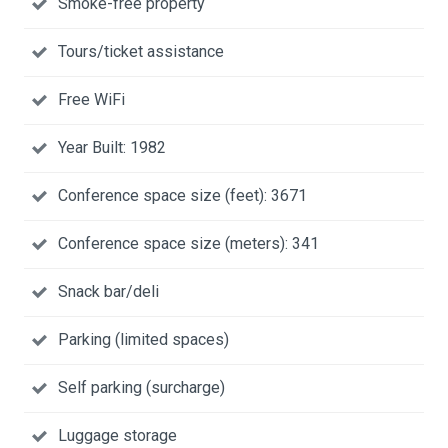
Smoke-free property
Tours/ticket assistance
Free WiFi
Year Built: 1982
Conference space size (feet): 3671
Conference space size (meters): 341
Snack bar/deli
Parking (limited spaces)
Self parking (surcharge)
Luggage storage