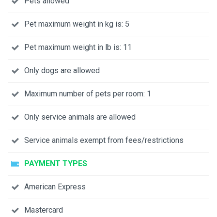
Pets allowed
Pet maximum weight in kg is: 5
Pet maximum weight in lb is: 11
Only dogs are allowed
Maximum number of pets per room: 1
Only service animals are allowed
Service animals exempt from fees/restrictions
PAYMENT TYPES
American Express
Mastercard