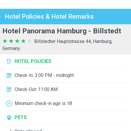
Hotel Policies & Hotel Remarks
Hotel Panorama Hamburg - Billstedt
Billstedter Hauptstrasse 44, Hamburg,
Germany
HOTEL POLICIES
Check-In: 3:00 PM - midnight
Check-Out: 11:00 AM
Minimum check-in age is 18
PETS