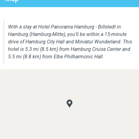
With a stay at Hotel Panorama Hamburg - Billstedt in
Hamburg (Hamburg-Mitte), you'll be within a 15-minute
drive of Hamburg City Hall and Miniatur Wunderland. This
hotel is 5.3 mi (8.5 km) from Hamburg Cruise Center and
5.5 mi (8.8 km) from Elbe Philharmonic Hall.