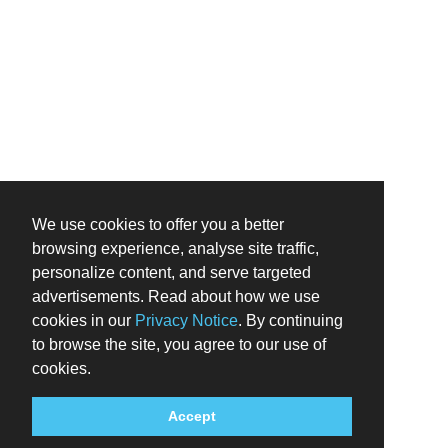
We use cookies to offer you a better
browsing experience, analyse site traffic,
personalize content, and serve targeted
advertisements. Read about how we use
cookies in our
Privacy Notice
. By continuing
to browse the site, you agree to our use of
cookies.
Accept