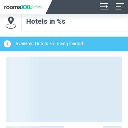
Hotels in %s
Available Hotels are being loaded