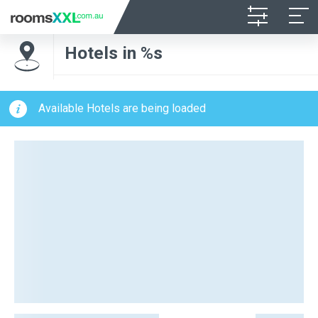
Hotels in %s
Available Hotels are being loaded