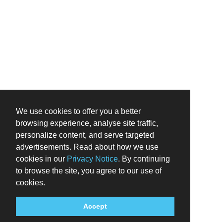
We use cookies to offer you a better
browsing experience, analyse site traffic,
personalize content, and serve targeted
advertisements. Read about how we use
cookies in our
Privacy Notice
. By continuing
to browse the site, you agree to our use of
cookies.
Accept