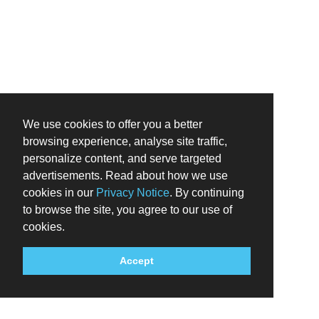
We use cookies to offer you a better
browsing experience, analyse site traffic,
personalize content, and serve targeted
advertisements. Read about how we use
cookies in our
Privacy Notice
. By continuing
to browse the site, you agree to our use of
cookies.
Accept