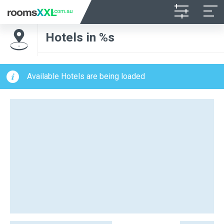
Hotels in %s
Available Hotels are being loaded