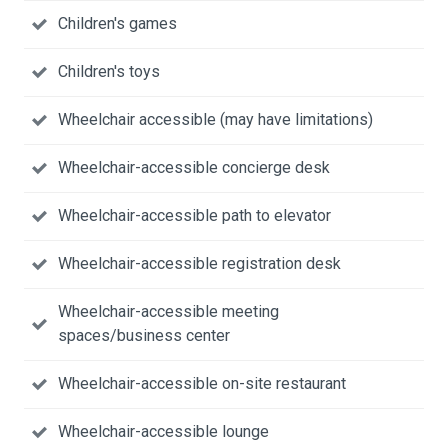
Children's games
Children's toys
Wheelchair accessible (may have limitations)
Wheelchair-accessible concierge desk
Wheelchair-accessible path to elevator
Wheelchair-accessible registration desk
Wheelchair-accessible meeting
spaces/business center
Wheelchair-accessible on-site restaurant
Wheelchair-accessible lounge