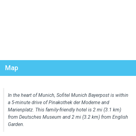
Map
In the heart of Munich, Sofitel Munich Bayerpost is within
a 5-minute drive of Pinakothek der Moderne and
Marienplatz. This family-friendly hotel is 2 mi (3.1 km)
from Deutsches Museum and 2 mi (3.2 km) from English
Garden.