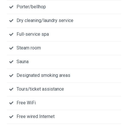
Porter/bellhop
Dry cleaning/laundry service
Full-service spa
Steam room
Sauna
Designated smoking areas
Tours/ticket assistance
Free WiFi
Free wired Internet