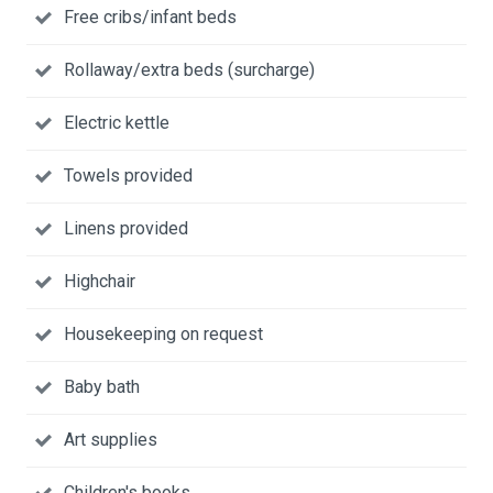
Free cribs/infant beds
Rollaway/extra beds (surcharge)
Electric kettle
Towels provided
Linens provided
Highchair
Housekeeping on request
Baby bath
Art supplies
Children's books