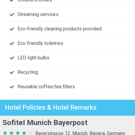
Streaming services
Eco-friendly cleaning products provided
Eco-friendly toiletries
LED light bulbs
Recycling
Reusable coffee/tea filters
Hotel Policies & Hotel Remarks
Sofitel Munich Bayerpost
Bayerstrasse 12, Munich, Bavaria, Germany