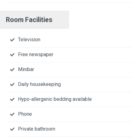
Room Facilities
Television
Free newspaper
Minibar
Daily housekeeping
Hypo-allergenic bedding available
Phone
Private bathroom