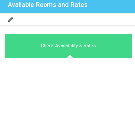
Available Rooms and Rates
Check Availability & Rates