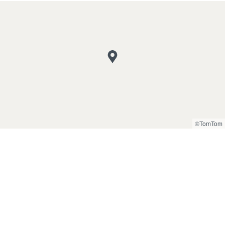
©TomTom