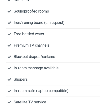
Soundproofed rooms
Iron/ironing board (on request)
Free bottled water
Premium TV channels
Blackout drapes/curtains
In-room massage available
Slippers
In-room safe (laptop compatible)
Satellite TV service