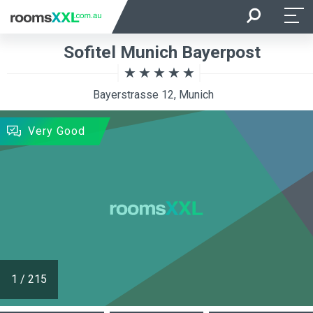
Arrival
Departure
Sofitel Munich Bayerpost
Room Occupancy
Rooms
Bayerstrasse 12, Munich
SEARCH
Very Good
1
/
215