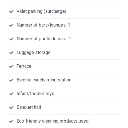
Valet parking (surcharge)
Number of bars/lounges: 1
Number of poolside bars: 1
Luggage storage
Terrace
Electric car charging station
Infant/toddler toys
Banquet hall
Eco-friendly cleaning products used