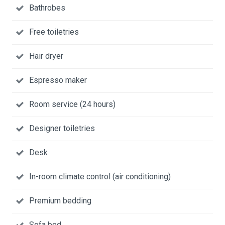
Bathrobes
Free toiletries
Hair dryer
Espresso maker
Room service (24 hours)
Designer toiletries
Desk
In-room climate control (air conditioning)
Premium bedding
Sofa bed