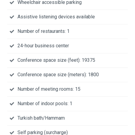
Wheelchair accessible parking
Assistive listening devices available
Number of restaurants: 1
24-hour business center
Conference space size (feet): 19375
Conference space size (meters): 1800
Number of meeting rooms: 15
Number of indoor pools: 1
Turkish bath/Hammam
Self parking (surcharge)