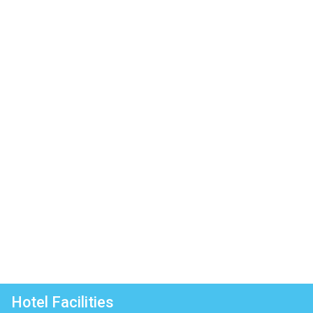
Hotel Facilities