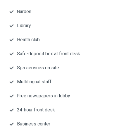
Garden
Library
Health club
Safe-deposit box at front desk
Spa services on site
Multilingual staff
Free newspapers in lobby
24-hour front desk
Business center