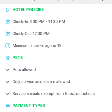
HOTEL POLICIES
Check-In: 3:00 PM - 11:30 PM
Check-Out: 12:00 PM
Minimum check-in age is 18
PETS
Pets allowed
Only service animals are allowed
Service animals exempt from fees/restrictions
PAYMENT TYPES