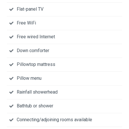
Flat-panel TV
Free WiFi
Free wired Internet
Down comforter
Pillowtop mattress
Pillow menu
Rainfall showerhead
Bathtub or shower
Connecting/adjoining rooms available