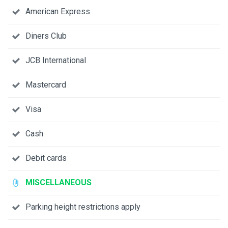
American Express
Diners Club
JCB International
Mastercard
Visa
Cash
Debit cards
MISCELLANEOUS
Parking height restrictions apply