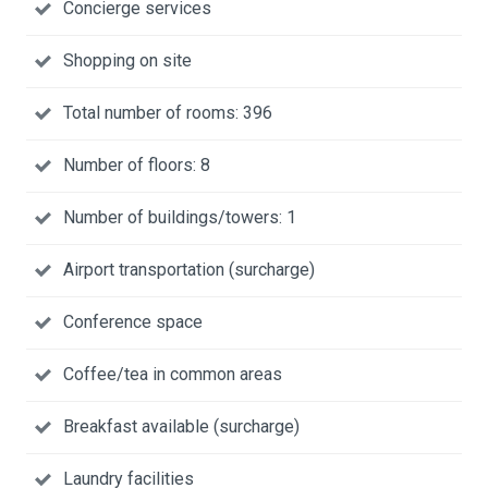
Concierge services
Shopping on site
Total number of rooms: 396
Number of floors: 8
Number of buildings/towers: 1
Airport transportation (surcharge)
Conference space
Coffee/tea in common areas
Breakfast available (surcharge)
Laundry facilities