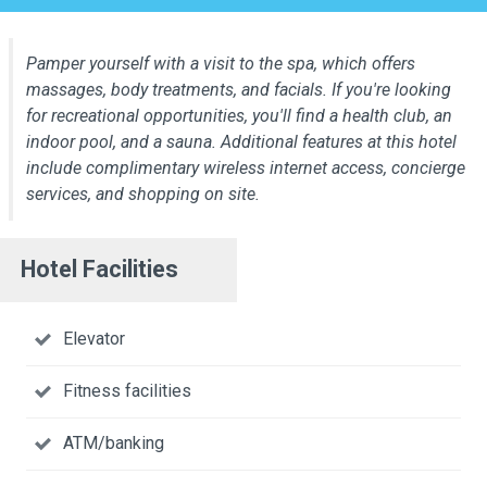
Pamper yourself with a visit to the spa, which offers
massages, body treatments, and facials. If you're looking
for recreational opportunities, you'll find a health club, an
indoor pool, and a sauna. Additional features at this hotel
include complimentary wireless internet access, concierge
services, and shopping on site.
Hotel Facilities
Elevator
Fitness facilities
ATM/banking