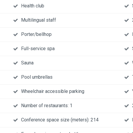
Health club
Multilingual staff
Porter/bellhop
Full-service spa
Sauna
Pool umbrellas
Wheelchair accessible parking
Number of restaurants: 1
Conference space size (meters): 214