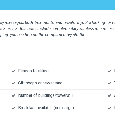
oy massages, body treatments, and facials. If you're looking for re
features at this hotel include complimentary wireless internet ac
opping, you can hop on the complimentary shuttle.
Fitness facilities
Gift shops or newsstand
Number of buildings/towers: 1
Breakfast available (surcharge)