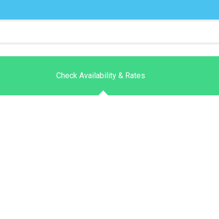
Check Availability & Rates