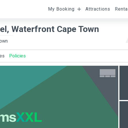
My Booking
Attractions
Renta
l
Departure
Room Occupancy
tel, Waterfront Cape Town
Town
ies
Policies