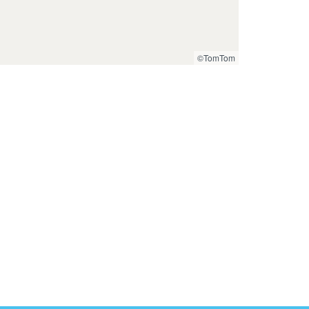
©TomTom