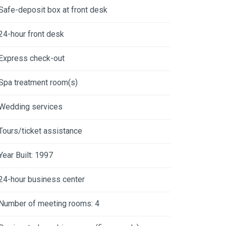
Safe-deposit box at front desk
24-hour front desk
Express check-out
Spa treatment room(s)
Wedding services
Tours/ticket assistance
Year Built: 1997
24-hour business center
Number of meeting rooms: 4