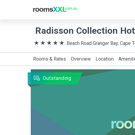
Destination
Arriva
Radisson Collection Ho
Beach Road Granger Bay, Cape 
Rooms & Rates
Overview
Location
Amenit
Outstanding