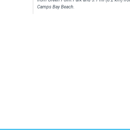
Camps Bay Beach.