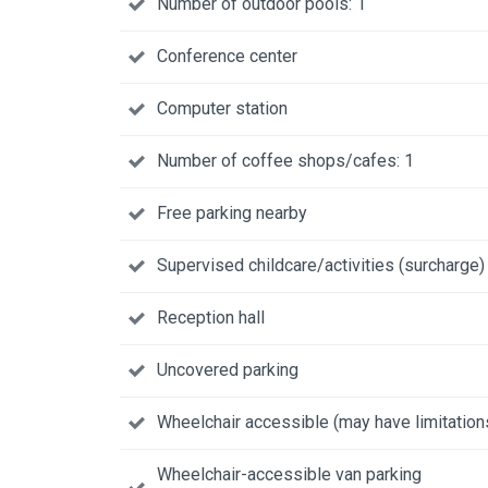
Number of outdoor pools: 1
Conference center
Computer station
Number of coffee shops/cafes: 1
Free parking nearby
Supervised childcare/activities (surcharge)
Reception hall
Uncovered parking
Wheelchair accessible (may have limitation
Wheelchair-accessible van parking