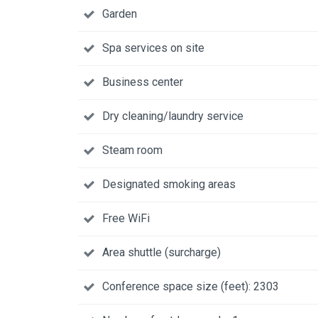
Garden
Spa services on site
Business center
Dry cleaning/laundry service
Steam room
Designated smoking areas
Free WiFi
Area shuttle (surcharge)
Conference space size (feet): 2303