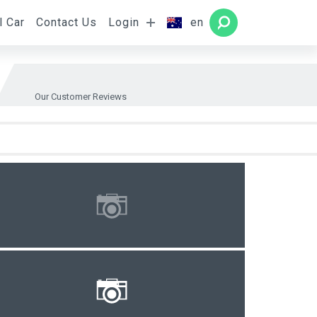
l Car
Contact Us
Login
en
Rooms
SEARCH
Our Customer Reviews