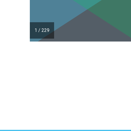
1
/
229