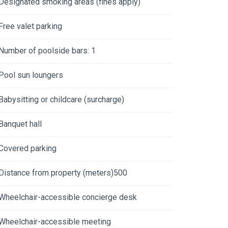
Designated smoking areas (fines apply)
Free valet parking
Number of poolside bars: 1
Pool sun loungers
Babysitting or childcare (surcharge)
Banquet hall
Covered parking
Distance from property (meters)500
Wheelchair-accessible concierge desk
Wheelchair-accessible meeting