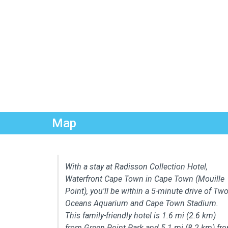
Map
With a stay at Radisson Collection Hotel,
Waterfront Cape Town in Cape Town (Mouille
Point), you'll be within a 5-minute drive of Tw
Oceans Aquarium and Cape Town Stadium.
This family-friendly hotel is 1.6 mi (2.6 km)
from Green Point Park and 5.1 mi (8.2 km) fr