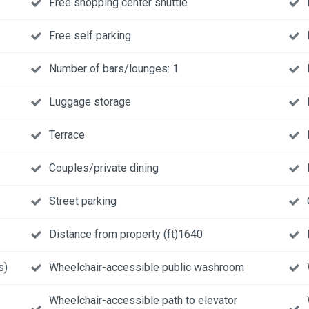
Free shopping center shuttle
Free self parking
Number of bars/lounges: 1
Luggage storage
Terrace
Couples/private dining
Street parking
Distance from property (ft)1640
s)
Wheelchair-accessible public washroom
Wheelchair-accessible path to elevator