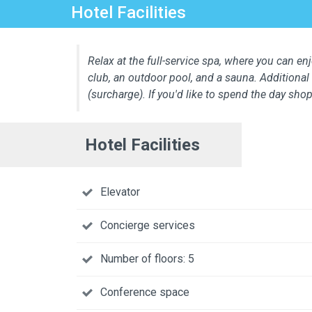
Hotel Facilities
Relax at the full-service spa, where you can enj
club, an outdoor pool, and a sauna. Additional 
(surcharge). If you'd like to spend the day sh
Hotel Facilities
Elevator
Concierge services
Number of floors: 5
Conference space