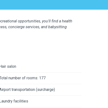
creational opportunities, you'll find a health
cess, concierge services, and babysitting
Hair salon
Total number of rooms: 177
Airport transportation (surcharge)
Laundry facilities