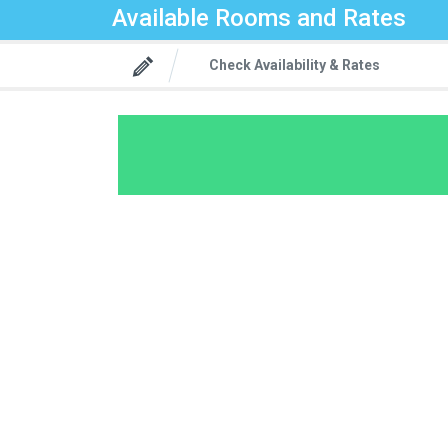
Available Rooms and Rates
Check Availability & Rates